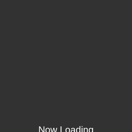
Now Loading