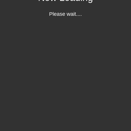
Please wait....